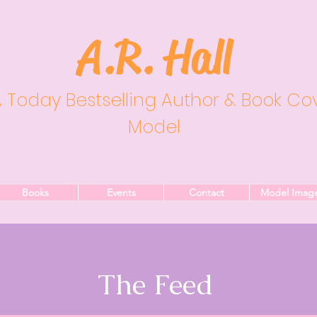
A.R. Hall
 Today Bestselling Author & Book Co
Model
Books
Events
Contact
Model Imag
The Feed